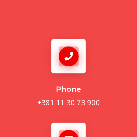
Phone
+381 11 30 73 900